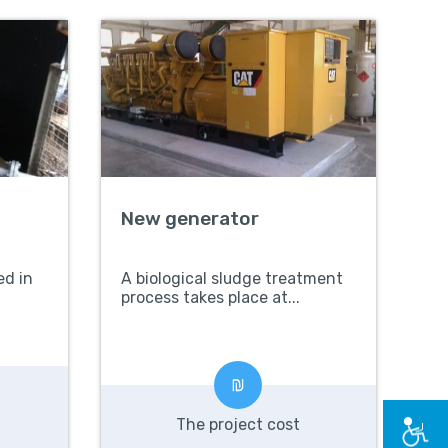
New generator
ed in
A biological sludge treatment
process takes place at...
The project cost