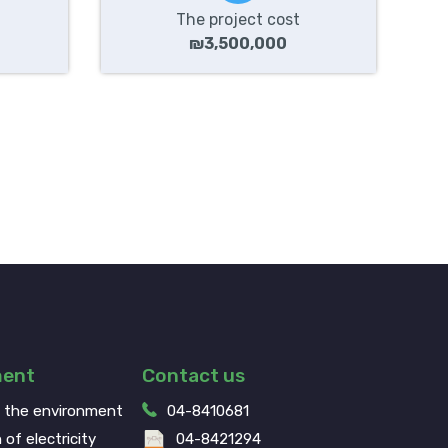
The project cost
₪3,500,000
ment
Contact us
g the environment
04-8410681
 of electricity
04-8421294