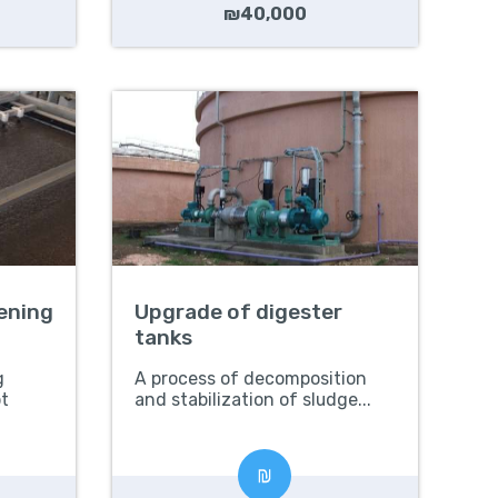
₪40,000
kening
Upgrade of digester
tanks
g
A process of decomposition
t
and stabilization of sludge...