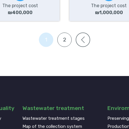
The project cost
The project cost
₪400,000
₪1,000,000
1
2
ality
Wastewater treatment
Enviro
y
Wastewater treatment stages
Preservin
Map of the collection system
Production