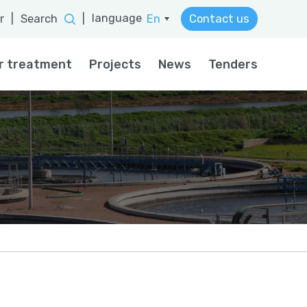
language
r
|
Search
|
En
Contact us
He
r treatment
Projects
News
Tenders