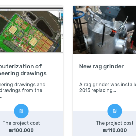
uterization of
New rag grinder
neering drawings
eering drawings and
A rag grinder was install
 drawings from the
2015 replacing...
..
The project cost
The project cost
₪100,000
₪110,000