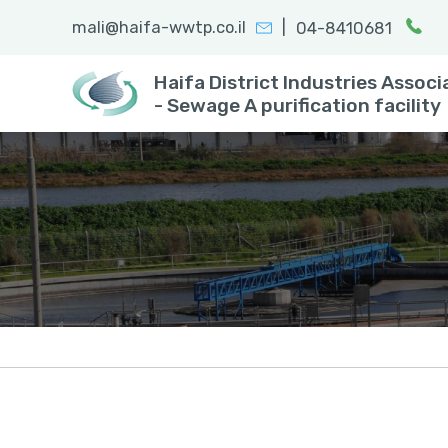
|
mali@haifa-wwtp.co.il
04-8410681
Search:
enter
Haifa District Industries Associ
- Sewage A purification facility