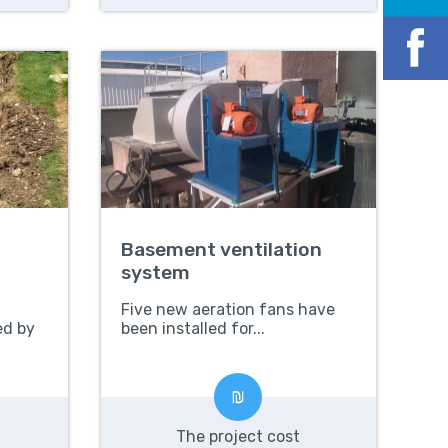
Basement ventilation
system
Five new aeration fans have
ed by
been installed for...
The project cost