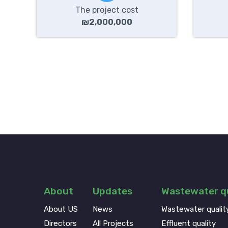
The project cost
₪2,000,000
About
Updates
Wastewater qu
About US
News
Wastewater qualit
Directors
All Projects
Effluent quality