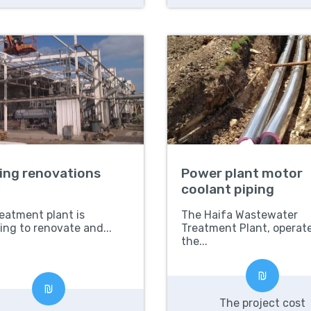
ding renovations
Power plant motor
coolant piping
eatment plant is
The Haifa Wastewater
ing to renovate and...
Treatment Plant, operat
the...
The project cost