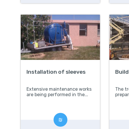
Installation of sleeves
Buil
Extensive maintenance works
The tr
are being performed in the...
prepar