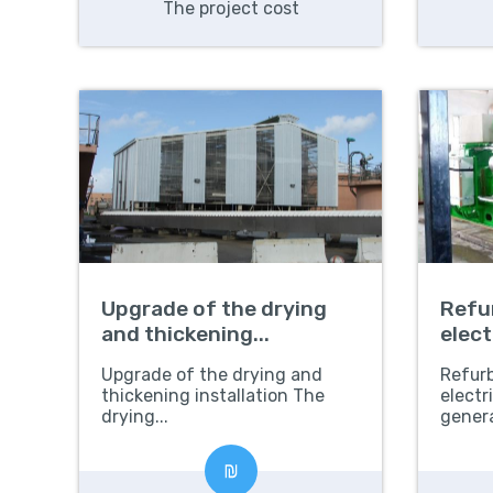
The project cost
Upgrade of the drying
Refu
and thickening...
elect
gene
Upgrade of the drying and
Refur
thickening installation The
electr
drying...
genera