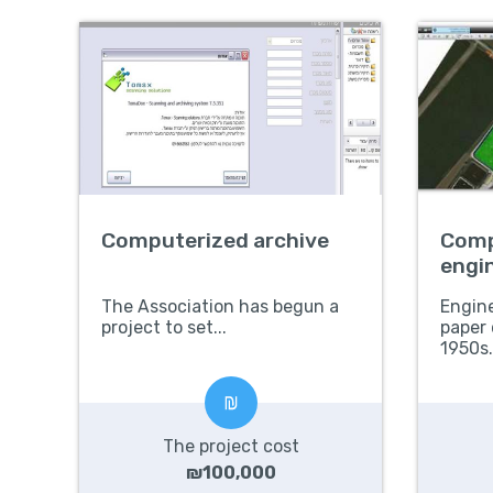
Computerized archive
Comp
engi
The Association has begun a
Engin
project to set...
paper
1950s.
The project cost
₪100,000