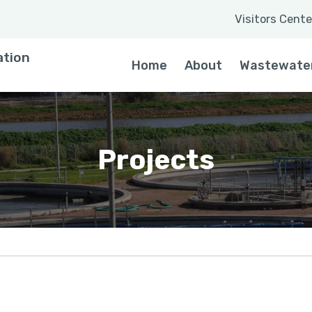
Visitors Cente
 a word
ation
Home
About
Wastewate
Projects