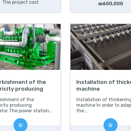
The project cost
₪600,000
rbishment of the
Installation of thic
ricity producing
machine
rator
bishment of the
Installation of thickenin
icity producing
machine In order to adap
tor The power station...
the...