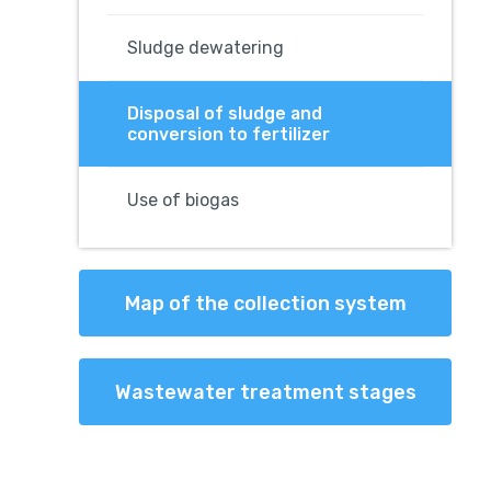
Sludge dewatering
Disposal of sludge and
conversion to fertilizer
Use of biogas
Map of the collection system
Wastewater treatment stages