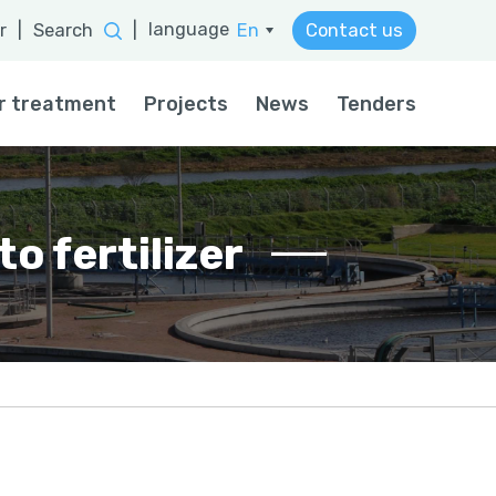
language
r
|
Search
|
En
Contact us
He
r treatment
Projects
News
Tenders
o fertilizer