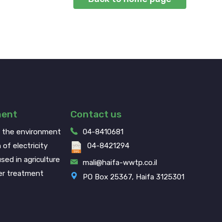
ment
Contact us
g the environment
04-8410681
 of electricity
04-8421294
sed in agriculture
mali@haifa-wwtp.co.il
r treatment
PO Box 25367, Haifa 3125301