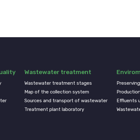
ality
Wastewater treatment
Enviro
y
Wastewater treatment stages
Preservin
Map of the collection system
Production
ter
Sources and transport of wastewater
Effluents u
Treatment plant laboratory
Wastewate