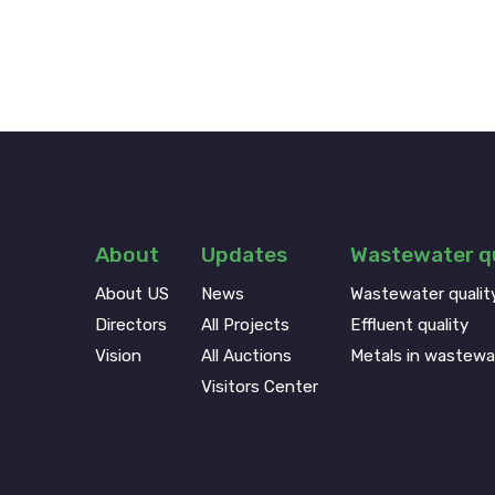
About
Updates
Wastewater qu
About US
News
Wastewater qualit
Directors
All Projects
Effluent quality
Vision
All Auctions
Metals in wastewa
Visitors Center