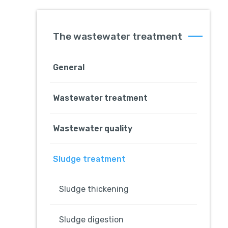
The wastewater treatment
General
Wastewater treatment
Wastewater quality
Sludge treatment
Sludge thickening
Sludge digestion