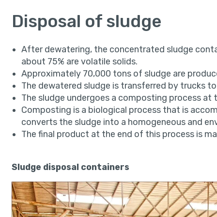
Disposal of sludge
After dewatering, the concentrated sludge conta
about 75% are volatile solids.
Approximately 70,000 tons of sludge are produce
The dewatered sludge is transferred by trucks to
The sludge undergoes a composting process at t
Composting is a biological process that is acco
converts the sludge into a homogeneous and envi
The final product at the end of this process is mar
Sludge disposal containers