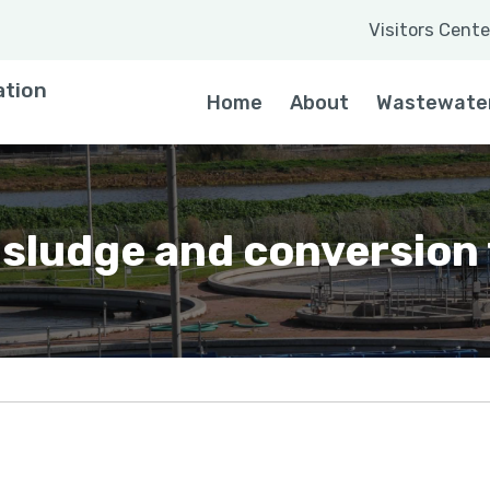
Visitors Cente
 a word
ation
Home
About
Wastewate
 sludge and conversion t