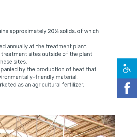
ins approximately 20% solids, of which
d annually at the treatment plant.
 treatment sites outside of the plant.
hese sites.
mpanied by the production of heat that
ronmentally-friendly material.
keted as an agricultural fertilizer.