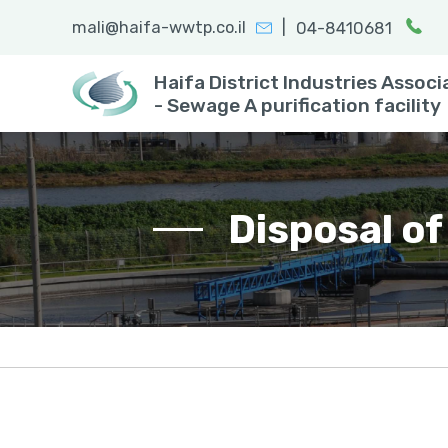
|
mali@haifa-wwtp.co.il
04-8410681
Search:
enter
Haifa District Industries Associ
- Sewage A purification facility
Disposal of