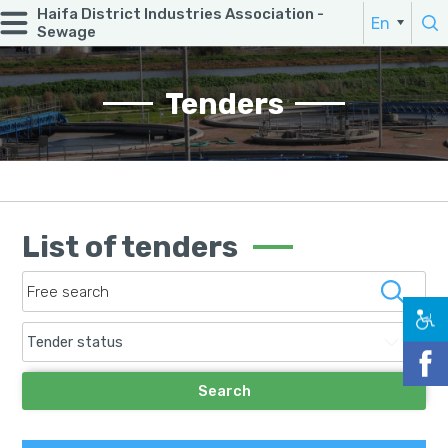
Haifa District Industries Association -
Search:
En
Sewage
He
enter a word
Tenders
List of tenders
Tender status
Search