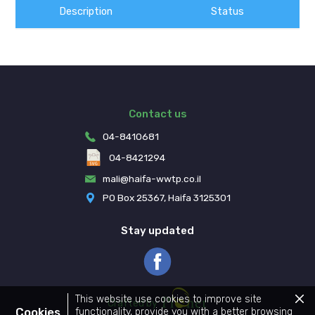
Description
Status
Contact us
04-8410681
04-8421294
mali@haifa-wwtp.co.il
PO Box 25367, Haifa 3125301
Stay updated
Pionet Logo
This website use cookies to improve site
Clos
Crafted by
the
Cookies
functionality, provide you with a better browsing